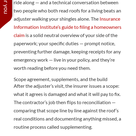
ride along — and a technical conversation between
two people who both read roofs for a living beats an
adjuster walking your shingles alone. The
Insurance
Information Institute’s guide to filing a homeowners
claim
is a solid neutral overview of your side of the
paperwork; your specific duties — prompt notice,
preventing further damage, keeping receipts for any
emergency work — live in your policy, and they’re
worth reading before you need them.
Scope agreement, supplements, and the build
After the adjuster’s visit, the insurer issues a scope:
what it agrees is damaged and what it will pay to fix.
The contractor’s job then flips to reconciliation —
comparing that scope line by line against the roof’s
real conditions and documenting anything missed, a
routine process called supplementing.