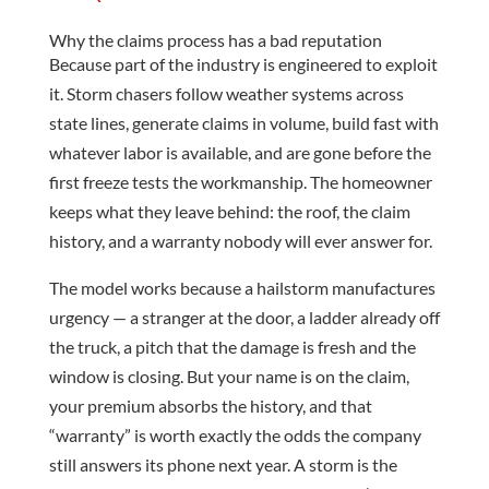
Why the claims process has a bad reputation
Because part of the industry is engineered to exploit
it. Storm chasers follow weather systems across
state lines, generate claims in volume, build fast with
whatever labor is available, and are gone before the
first freeze tests the workmanship. The homeowner
keeps what they leave behind: the roof, the claim
history, and a warranty nobody will ever answer for.
The model works because a hailstorm manufactures
urgency — a stranger at the door, a ladder already off
the truck, a pitch that the damage is fresh and the
window is closing. But your name is on the claim,
your premium absorbs the history, and that
“warranty” is worth exactly the odds the company
still answers its phone next year. A storm is the