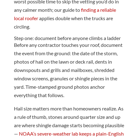
worst possible time to skip the vetting you’d do in
any calmer month; our guide to
finding a reliable
local roofer
applies double when the trucks are
circling.
Step one: document before anyone climbs a ladder
Before any contractor touches your roof, document
the event from the ground: the date of the storm,
photos of hail on the lawn or deck rail, dents in
downspouts and grills and mailboxes, shredded
window screens, granules or shingle pieces in the
yard. Time-stamped ground photos anchor
everything that follows.
Hail size matters more than homeowners realize. As
a rule of thumb, stones around quarter size and up
are where shingle damage starts becoming plausible
—
NOAA’s severe-weather lab keeps a plain-English