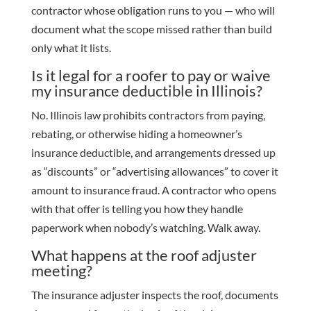
contractor whose obligation runs to you — who will
document what the scope missed rather than build
only what it lists.
Is it legal for a roofer to pay or waive
my insurance deductible in Illinois?
No. Illinois law prohibits contractors from paying,
rebating, or otherwise hiding a homeowner’s
insurance deductible, and arrangements dressed up
as “discounts” or “advertising allowances” to cover it
amount to insurance fraud. A contractor who opens
with that offer is telling you how they handle
paperwork when nobody’s watching. Walk away.
What happens at the roof adjuster
meeting?
The insurance adjuster inspects the roof, documents