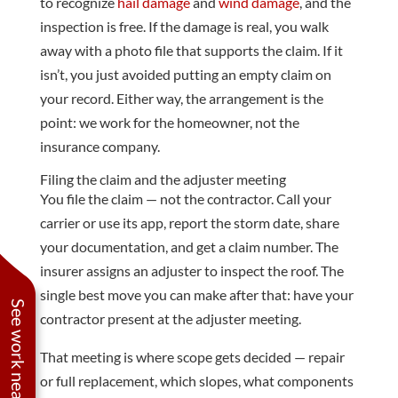
to recognize
hail damage
and
wind damage
, and the
inspection is free. If the damage is real, you walk
away with a photo file that supports the claim. If it
isn’t, you just avoided putting an empty claim on
your record. Either way, the arrangement is the
point: we work for the homeowner, not the
insurance company.
Filing the claim and the adjuster meeting
You file the claim — not the contractor. Call your
carrier or use its app, report the storm date, share
your documentation, and get a claim number. The
insurer assigns an adjuster to inspect the roof. The
single best move you can make after that: have your
See work near you
contractor present at the adjuster meeting.
That meeting is where scope gets decided — repair
or full replacement, which slopes, what components