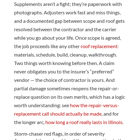
Supplements aren’t a fight; they’re paperwork with
photographs. Adjusters work fast and miss things,
and a documented gap between scope and roof gets
resolved between the contractor and the carrier
while you go about your life. Once scope is agreed,
the job proceeds like any other
roof replacement
:
materials, schedule, build, cleanup, walkthrough.
Two things worth knowing before then. A claim
never obligates you to the insurer’s “preferred”
vendor — the choice of contractor is yours. And
partial damage sometimes reopens the repair-or-
replace question on its own merits, which has a logic
worth understanding: see
how the repair-versus-
replacement call should actually be made
, and for
the longer arc,
how long a roof really lasts in Illinois
.
Storm-chaser red flags, in order of severity