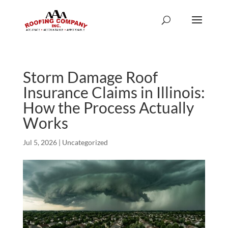
Storm Damage Roof
Insurance Claims in Illinois:
How the Process Actually
Works
Jul 5, 2026
|
Uncategorized
We can’t say enough
Scott and his team are
We re
good things about the
the best around.
roof r