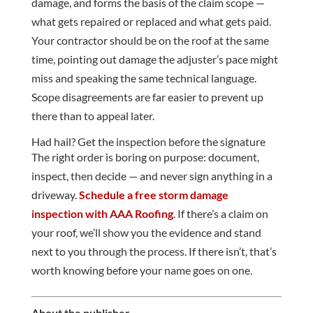
damage, and forms the basis of the claim scope —
what gets repaired or replaced and what gets paid.
Your contractor should be on the roof at the same
time, pointing out damage the adjuster’s pace might
miss and speaking the same technical language.
Scope disagreements are far easier to prevent up
there than to appeal later.
Had hail? Get the inspection before the signature
The right order is boring on purpose: document,
inspect, then decide — and never sign anything in a
driveway.
Schedule a free storm damage
inspection with AAA Roofing
. If there’s a claim on
your roof, we’ll show you the evidence and stand
next to you through the process. If there isn’t, that’s
worth knowing before your name goes on one.
About the publisher