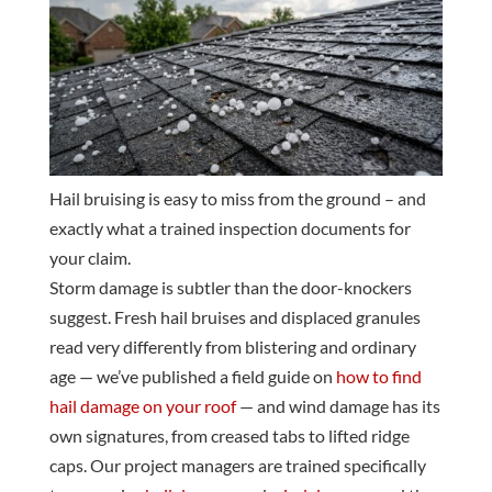
Hail bruising is easy to miss from the ground – and
exactly what a trained inspection documents for
your claim.
Storm damage is subtler than the door-knockers
suggest. Fresh hail bruises and displaced granules
read very differently from blistering and ordinary
age — we’ve published a field guide on
how to find
hail damage on your roof
— and wind damage has its
own signatures, from creased tabs to lifted ridge
caps. Our project managers are trained specifically