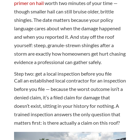
primer on hail
worth two minutes of your time —
though smaller hail can still bruise older, brittle
shingles. The date matters because your policy
language cares about when the damage happened
and when you reported it. And stay off the roof
yourself: steep, granule-strewn shingles after a
storm are exactly how homeowners get hurt chasing
evidence a professional can gather safely.
Step two: get a local inspection before you file
Call an established local contractor for an inspection
before you file — because the worst outcome isn’t a
denied claim, it’s a filed claim for damage that
doesn’t exist, sitting in your history for nothing. A
trained inspection answers the only question that
matters first: is there actually a claim on this roof?