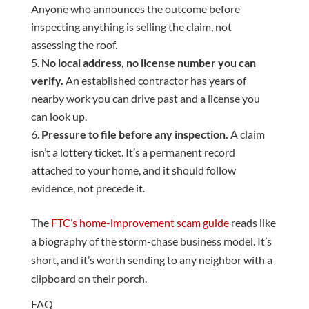
Anyone who announces the outcome before
inspecting anything is selling the claim, not
assessing the roof.
No local address, no license number you can
verify.
An established contractor has years of
nearby work you can drive past and a license you
can look up.
Pressure to file before any inspection.
A claim
isn’t a lottery ticket. It’s a permanent record
attached to your home, and it should follow
evidence, not precede it.
The
FTC’s home-improvement scam guide
reads like
a biography of the storm-chase business model. It’s
short, and it’s worth sending to any neighbor with a
clipboard on their porch.
FAQ