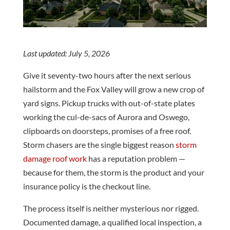
customer service
Trustworthy Quick
Roofing
provided by AAA, not to
responses, explained
experi
mention the quality of
everything. Took
and s
the work provided.
pictures and was on
start to
J. M.
C. F.
From start to finish, we
time. New roof installed
the ex
always felt our needs
and they cleaned
we he
Last updated: July 5, 2026
were being met. Dan
everything up like they
comp
and Ken, thanks so
weren’t even there.
them
Give it seventy-two hours after the next serious
much for bringing our
Would highly
deci
hailstorm and the Fox Valley will grow a new crop of
vision to life. The house
recommend giving them
certai
we have lived in for
a call for your needs.
their rep
yard signs. Pickup trucks with out-of-state plates
almost 25 years feels
and 
working the cul-de-sacs of Aurora and Oswego,
brand new now and we
pr
could not be happier.
hard
clipboards on doorsteps, promises of a free roof.
There’s no place like
attent
Storm chasers are the single biggest reason
storm
home! Scott & Sharon
the pro
Marczuk
of th
damage roof work
has a reputation problem —
was ou
because for them, the storm is the product and your
the fin
insurance policy is the checkout line.
fantasti
recom
eve
The process itself is neither mysterious nor rigged.
Roofin
Documented damage, a qualified local inspection, a
need of 