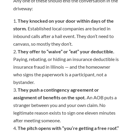
Any one of these should end the conversation in the
driveway:
They knocked on your door within days of the
storm.
Established local companies are buried in
inbound calls after a hail event. They don’t need to
canvass, so mostly they don’t.
They offer to “waive” or “eat” your deductible.
Paying, rebating, or hiding an insurance deductible is
insurance fraud in Illinois — and the homeowner
who signs the paperwork is a participant, not a
bystander.
They push a contingency agreement or
assignment of benefits on the spot.
An AOB puts a
stranger between you and your own claim. No
legitimate reason exists to sign one eleven minutes
after meeting someone.
The pitch opens with “you’re getting a free roof.”