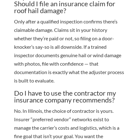
Should I file an insurance claim for
roof hail damage?
Only after a qualified inspection confirms there’s
claimable damage. Claims sit in your history
whether they’re paid or not, so filing on a door-
knocker’s say-so is all downside. If a trained
inspector documents genuine hail or wind damage
with photos, file with confidence — that
documentation is exactly what the adjuster process
is built to evaluate.
Do I have to use the contractor my
insurance company recommends?
No. In Illinois, the choice of contractor is yours.
Insurer “preferred vendor” networks exist to
manage the carrier’s costs and logistics, which is a
fine goal that isn’t your goal. You want the