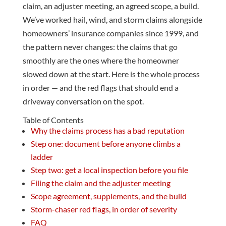
claim, an adjuster meeting, an agreed scope, a build.
We’ve worked hail, wind, and storm claims alongside
homeowners’ insurance companies since 1999, and
the pattern never changes: the claims that go
smoothly are the ones where the homeowner
slowed down at the start. Here is the whole process
in order — and the red flags that should end a
driveway conversation on the spot.
Table of Contents
Why the claims process has a bad reputation
Step one: document before anyone climbs a
ladder
Step two: get a local inspection before you file
Filing the claim and the adjuster meeting
Scope agreement, supplements, and the build
Storm-chaser red flags, in order of severity
FAQ