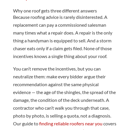
Why one roof gets three different answers
Because roofing advice is rarely disinterested. A
replacement can pay a commissioned salesman
many times what a repair does. A repair is the only
thing a handyman is equipped to sell. And a storm
chaser eats only if a claim gets filed. None of those
incentives knows a single thing about your roof.
You can’t remove the incentives, but you can
neutralize them: make every bidder argue their
recommendation against the same physical
evidence — the age of the shingles, the spread of the
damage, the condition of the deck underneath. A
contractor who can’t walk you through that case,
photo by photo, is selling a quota, not a diagnosis.
Our guide to
finding reliable roofers near you
covers