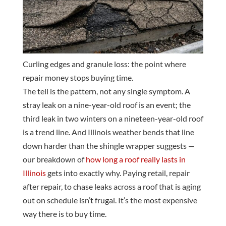
Curling edges and granule loss: the point where
repair money stops buying time.
The tell is the pattern, not any single symptom. A
stray leak on a nine-year-old roof is an event; the
third leak in two winters on a nineteen-year-old roof
is a trend line. And Illinois weather bends that line
down harder than the shingle wrapper suggests —
our breakdown of
how long a roof really lasts in
Illinois
gets into exactly why. Paying retail, repair
after repair, to chase leaks across a roof that is aging
out on schedule isn’t frugal. It’s the most expensive
way there is to buy time.