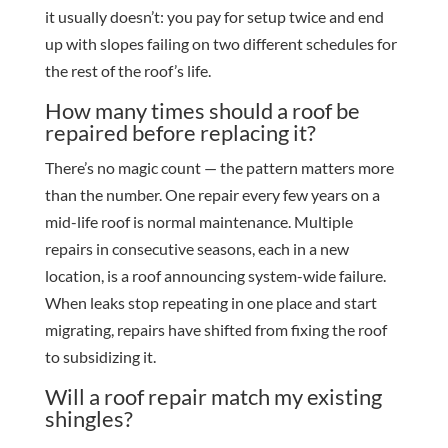
it usually doesn’t: you pay for setup twice and end
up with slopes failing on two different schedules for
the rest of the roof’s life.
How many times should a roof be
repaired before replacing it?
There’s no magic count — the pattern matters more
than the number. One repair every few years on a
mid-life roof is normal maintenance. Multiple
repairs in consecutive seasons, each in a new
location, is a roof announcing system-wide failure.
When leaks stop repeating in one place and start
migrating, repairs have shifted from fixing the roof
to subsidizing it.
Will a roof repair match my existing
shingles?