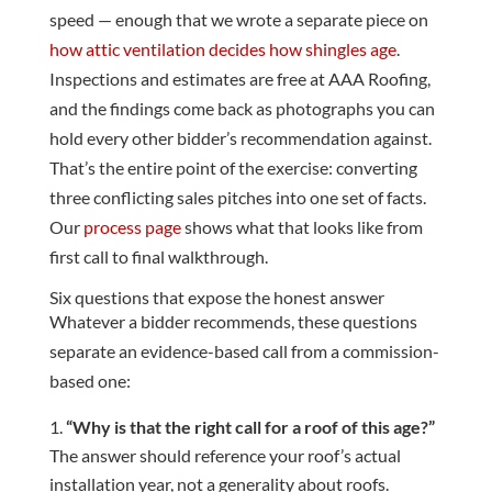
speed — enough that we wrote a separate piece on
how attic ventilation decides how shingles age
.
Inspections and estimates are free at AAA Roofing,
and the findings come back as photographs you can
hold every other bidder’s recommendation against.
That’s the entire point of the exercise: converting
three conflicting sales pitches into one set of facts.
Our
process page
shows what that looks like from
first call to final walkthrough.
Six questions that expose the honest answer
Whatever a bidder recommends, these questions
separate an evidence-based call from a commission-
based one:
“Why is that the right call for a roof of this age?”
The answer should reference your roof’s actual
installation year, not a generality about roofs.