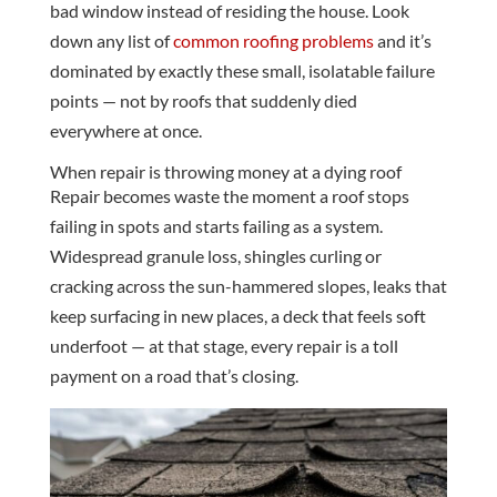
bad window instead of residing the house. Look
down any list of
common roofing problems
and it’s
dominated by exactly these small, isolatable failure
points — not by roofs that suddenly died
everywhere at once.
When repair is throwing money at a dying roof
Repair becomes waste the moment a roof stops
failing in spots and starts failing as a system.
Widespread granule loss, shingles curling or
cracking across the sun-hammered slopes, leaks that
keep surfacing in new places, a deck that feels soft
underfoot — at that stage, every repair is a toll
payment on a road that’s closing.