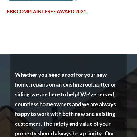
BBB COMPLAINT FREE AWARD 2021
Whether you need a roof for your new
home, repairs on an existing roof, gutter or
siding, we are here to help! We’ve served
countless homeowners and we are always
happy to work with both new and existing
customers. The safety and value of your
property should always be a priority. Our