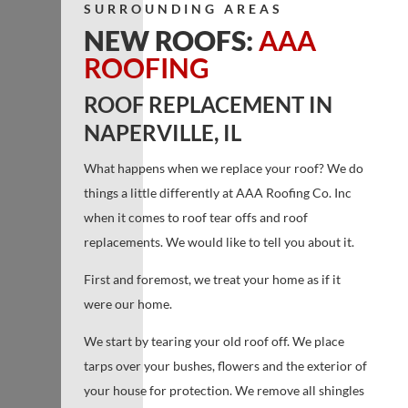
SURROUNDING AREAS
NEW ROOFS:
AAA
ROOFING
ROOF REPLACEMENT IN
NAPERVILLE, IL
What happens when we replace your roof? We do
things a little differently at AAA Roofing Co. Inc
when it comes to roof tear offs and roof
replacements. We would like to tell you about it.
First and foremost, we treat your home as if it
were our home.
We start by tearing your old roof off. We place
tarps over your bushes, flowers and the exterior of
your house for protection. We remove all shingles