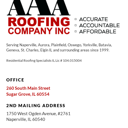
Serving Naperville, Aurora, Plainfield, Oswego, Yorkville, Batavia,
Geneva, St. Charles, Elgin IL and surrounding areas since 1999.
Residential Roofing Specialists IL Lic # 104.015004
OFFICE
260 South Main Street
Sugar Grove, IL 60554
2ND MAILING ADDRESS
1750 West Ogden Avenue, #2761
Naperville, IL 60540