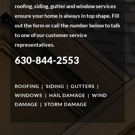
roofing, siding, gutter and window services
ensure your home is always in top shape. Fill
out the form or call the number below to talk
to one of our customer service
representatives.
630-844-2553
ROOFING
|
SIDING
|
GUTTERS
|
WINDOWS
|
HAIL DAMAGE
|
WIND
DAMAGE
|
STORM DAMAGE