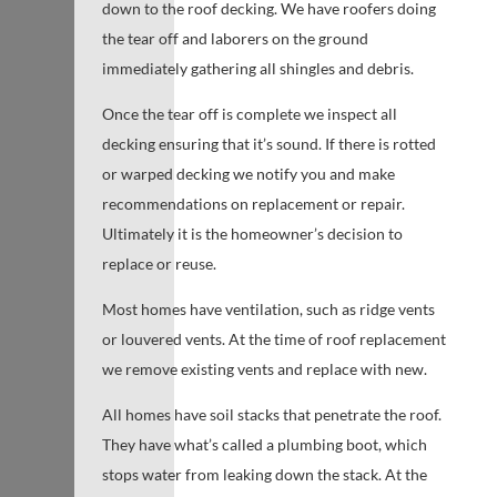
down to the roof decking. We have roofers doing
the tear off and laborers on the ground
immediately gathering all shingles and debris.
Once the tear off is complete we inspect all
decking ensuring that it’s sound. If there is rotted
or warped decking we notify you and make
recommendations on replacement or repair.
Ultimately it is the homeowner’s decision to
replace or reuse.
Most homes have ventilation, such as ridge vents
or louvered vents. At the time of roof replacement
we remove existing vents and replace with new.
All homes have soil stacks that penetrate the roof.
They have what’s called a plumbing boot, which
stops water from leaking down the stack. At the