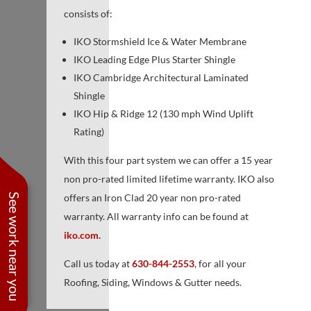
consists of:
IKO Stormshield Ice & Water Membrane
IKO Leading Edge Plus Starter Shingle
IKO Cambridge Architectural Laminated
Shingle
IKO Hip & Ridge 12 (130 mph Wind Uplift
Rating)
With this four part system we can offer a 15 year
non pro-rated limited lifetime warranty. IKO also
See work near you
offers an Iron Clad 20 year non pro-rated
warranty. All warranty info can be found at
iko.com.
Call us today at
630-844-2553
, for all your
Roofing, Siding, Windows & Gutter needs.