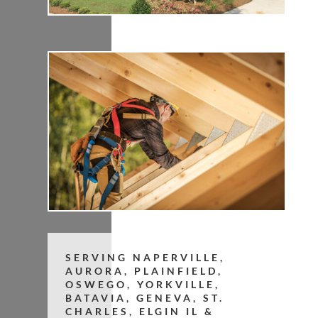
SERVING NAPERVILLE,
AURORA, PLAINFIELD,
OSWEGO, YORKVILLE,
BATAVIA, GENEVA, ST.
CHARLES, ELGIN IL &