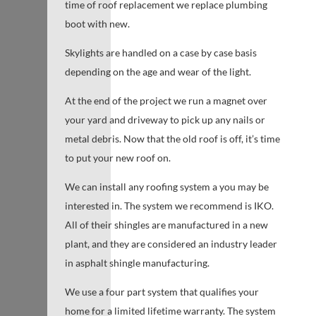
time of roof replacement we replace plumbing
boot with new.
Skylights are handled on a case by case basis
depending on the age and wear of the light.
At the end of the project we run a magnet over
your yard and driveway to pick up any nails or
metal debris. Now that the old roof is off, it’s time
to put your new roof on.
We can install any roofing system a you may be
interested in. The system we recommend is IKO.
All of their shingles are manufactured in a new
plant, and they are considered an industry leader
in asphalt shingle manufacturing.
We use a four part system that qualifies your
home for a limited lifetime warranty. The system