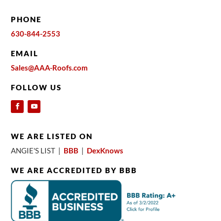
PHONE
630-844-2553
EMAIL
Sales@AAA-Roofs.com
FOLLOW US
WE ARE LISTED ON
ANGIE'S LIST |
BBB
|
DexKnows
WE ARE ACCREDITED BY BBB