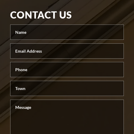
CONTACT US